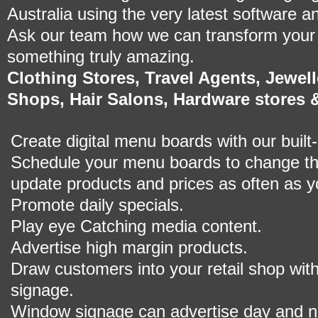
Australia using the very latest software a
Ask our team how we can transform your r
something truly amazing.
Clothing Stores, Travel Agents, Jewe
Shops, Hair Salons, Hardware stores 
Create digital menu boards with our built-
Schedule your menu boards to change th
update products and prices as often as yo
Promote daily specials.
Play eye Catching media content.
Advertise high margin products.
Draw customers into your retail shop with
signage.
Window signage can advertise day and ni