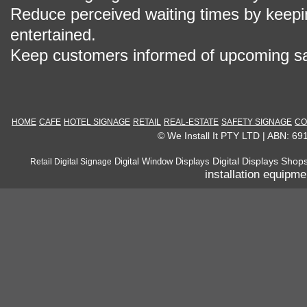
Reduce perceived waiting times by keepi
entertained.
Keep customers informed of upcoming sa
HOME
CAFE
HOTEL SIGNAGE
RETAIL
REAL-ESTATE
SAFETY SIGNAGE
CO
© We Install It PTY LTD | ABN: 6
Digital Displays Shop
Digital Window Displays
Retail Digital Signage
installation equipme