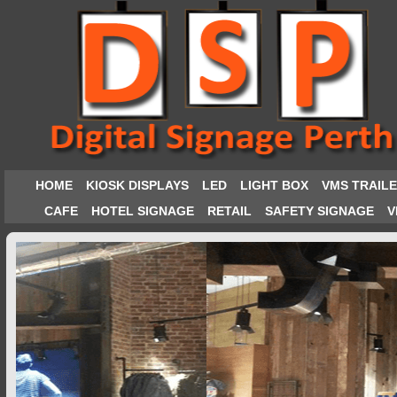
HOME
KIOSK DISPLAYS
LED
LIGHT BOX
VMS TRAIL
CAFE
HOTEL SIGNAGE
RETAIL
SAFETY SIGNAGE
V