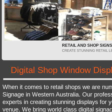
RETAIL AND SHOP SIGNS PERTH
CREATE STUNNING RETAIL LED DISPLAYS
Digital Shop Window Disp
When it comes to retail shops we are numb
Signage in Western Australia. Our profes
experts in creating stunning displays for y
venue. We bring world class digital signa